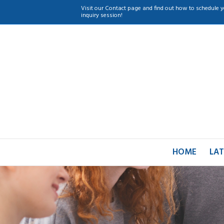
Visit our Contact page and find out how to schedule y
inquiry session!
HOME
LAT