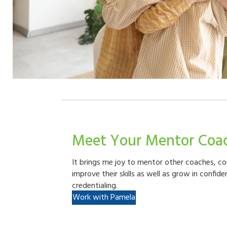
Meet Your Mentor Coa
It brings me joy to mentor other coaches, c
improve their skills as well as grow in confid
credentialing.
Work with Pamela