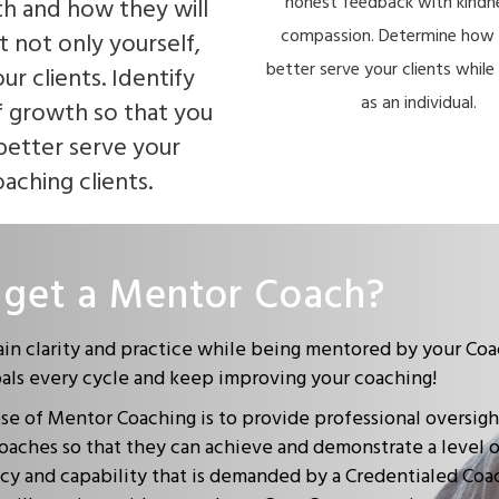
honest feedback with kindn
th and how they will
compassion. Determine how 
t not only yourself,
better serve your clients whil
ur clients. Identify
as an individual.
f growth so that you
better serve your
aching clients.
get a Mentor Coach?
ain clarity and practice while being mentored by your Coa
oals every cycle and keep improving your coaching!
e of Mentor Coaching is to provide professional oversigh
oaches so that they can achieve and demonstrate a level 
y and capability that is demanded by a Credentialed Coa