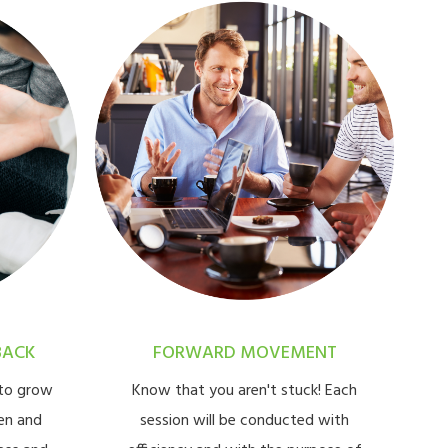
BACK
FORWARD MOVEMENT
 to grow
Know that you aren't stuck! Each
en and
session will be conducted with