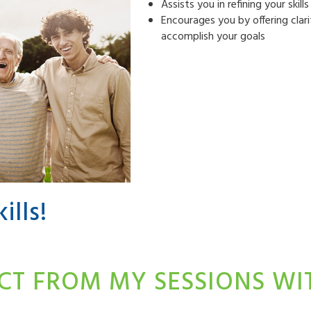
Assists you in refining your skil
Encourages you by offering clari
accomplish your goals
ills!
CT FROM MY SESSIONS W