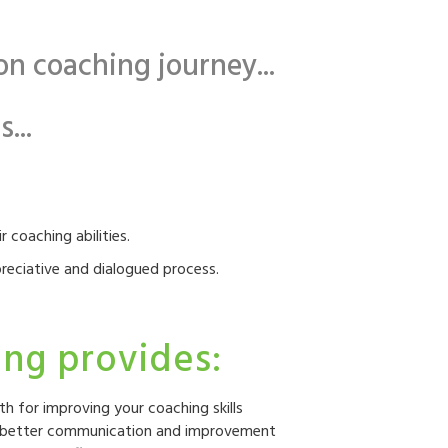
n coaching journey...
...
 coaching abilities.
reciative and dialogued process.
ng provides:
th for improving your coaching skills
or better communication and improvement