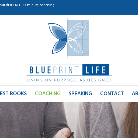
our first FREE 30-minute coaching
EST BOOKS
COACHING
SPEAKING
CONTACT
A