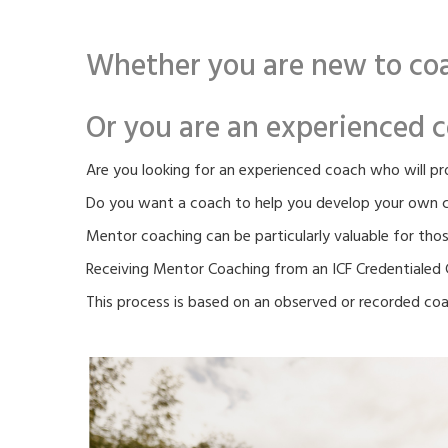
Whether you are new to coa
Or you are an experienced c
Are you looking for an experienced coach who will p
Do you want a coach to help you develop your own co
Mentor coaching can be particularly valuable for thos
Receiving Mentor Coaching from an ICF Credentialed C
This process is based on an observed or recorded coac