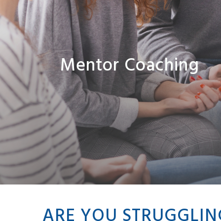
Mentor Coaching
ARE YOU STRUGGLIN