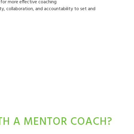
ls for more effective coaching
ty, collaboration, and accountability to set and
ITH A MENTOR COACH?