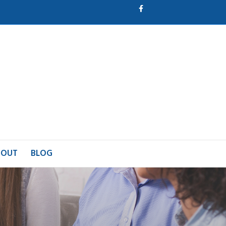
Facebook
BOUT
BLOG