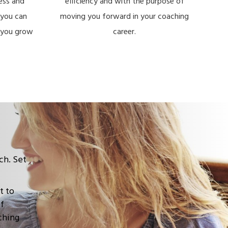
ess and
efficiency and with the purpose of
you can
moving you forward in your coaching
e you grow
career.
ch. Set
t to
of
ching