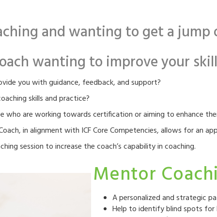
ching and wanting to get a jump o
oach wanting to improve your skills
rovide you with guidance, feedback, and support?
aching skills and practice?
e who are working towards certification or aiming to enhance their
oach, in alignment with ICF Core Competencies, allows for an app
hing session to increase the coach’s capability in coaching.
Mentor Coachi
A personalized and strategic pa
Help to identify blind spots f