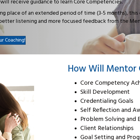
 will receive guidance to learn Core Competencies.
ng place of an extended period of time (3-5 months), this
rbetter listening and more focused feedback from the Me
ur Coaching!
How Will Mentor 
Core Competency Ac
Skill Development
Credentialing Goals
Self Reflection and A
Problem Solving and 
Client Relationships
Goal Setting and Prog