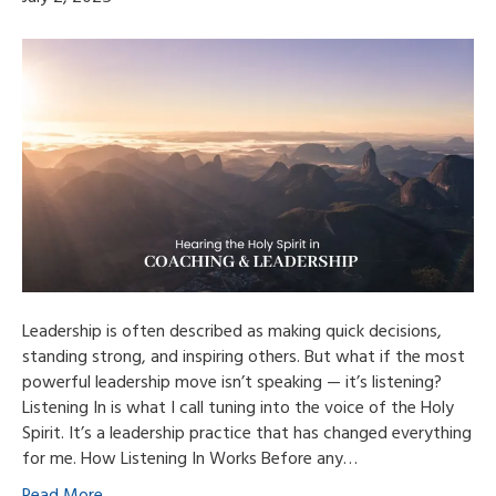
Leadership is often described as making quick decisions,
standing strong, and inspiring others. But what if the most
powerful leadership move isn’t speaking — it’s listening?
Listening In is what I call tuning into the voice of the Holy
Spirit. It’s a leadership practice that has changed everything
for me. How Listening In Works Before any…