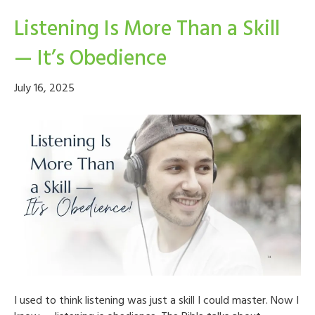
Listening Is More Than a Skill
— It’s Obedience
July 16, 2025
I used to think listening was just a skill I could master. Now I