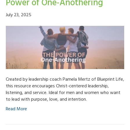
Power of One‑Anothering
July 23, 2025
Created by leadership coach Pamela Mertz of Blueprint Life,
this resource encourages Christ-centered leadership,
listening, and service. Ideal for men and women who want
to lead with purpose, love, and intention.
Read More