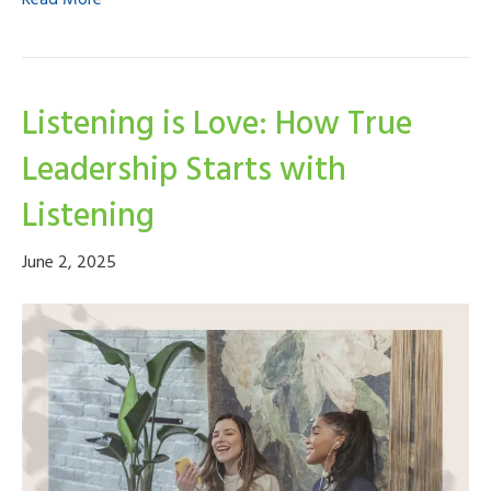
Read More
Listening is Love: How True
Leadership Starts with
Listening
June 2, 2025