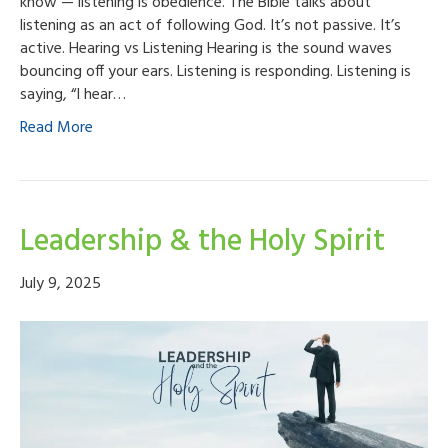
know — listening is obedience. The Bible talks about
listening as an act of following God. It’s not passive. It’s
active. Hearing vs Listening Hearing is the sound waves
bouncing off your ears. Listening is responding. Listening is
saying, “I hear…
Read More
Leadership & the Holy Spirit
July 9, 2025