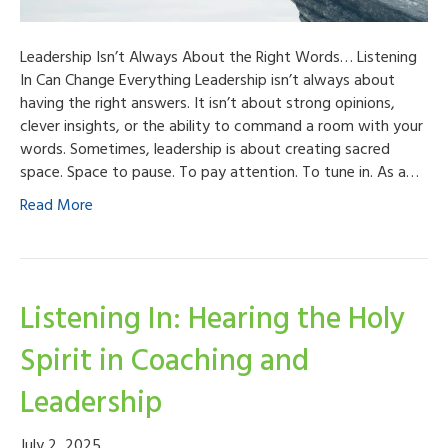
Leadership Isn’t Always About the Right Words… Listening
In Can Change Everything Leadership isn’t always about
having the right answers. It isn’t about strong opinions,
clever insights, or the ability to command a room with your
words. Sometimes, leadership is about creating sacred
space. Space to pause. To pay attention. To tune in. As a…
Read More
Listening In: Hearing the Holy
Spirit in Coaching and
Leadership
July 2, 2025