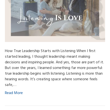
How True Leadership Starts with Listening When I first
started leading, I thought leadership meant making
decisions and inspiring people. And yes, those are part of it.
But over the years, I learned something far more powerful:
true leadership begins with listening. Listening is more than
hearing words. It’s creating space where someone feels
safe,…
Read More