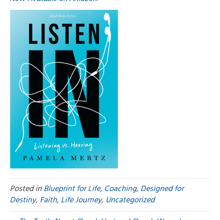
Posted in
Blueprint for Life
,
Coaching
,
Designed for
Destiny
,
Faith
,
Life Journey
,
Uncategorized