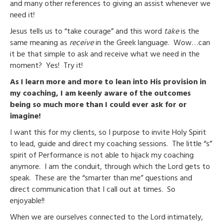
and many other references to giving an assist whenever we
need it!
Jesus tells us to “take courage” and this word
take
is the
same meaning as
receive
in the Greek language. Wow…can
it be that simple to ask and receive what we need in the
moment? Yes! Try it!
As I learn more and more to lean into His provision in
my coaching, I am keenly aware of the outcomes
being so much more than I could ever ask for or
imagine!
I want this for my clients, so I purpose to invite Holy Spirit
to lead, guide and direct my coaching sessions. The little “s”
spirit of Performance is not able to hijack my coaching
anymore. I am the conduit, through which the Lord gets to
speak. These are the “smarter than me” questions and
direct communication that I call out at times. So
enjoyable!!
When we are ourselves connected to the Lord intimately,