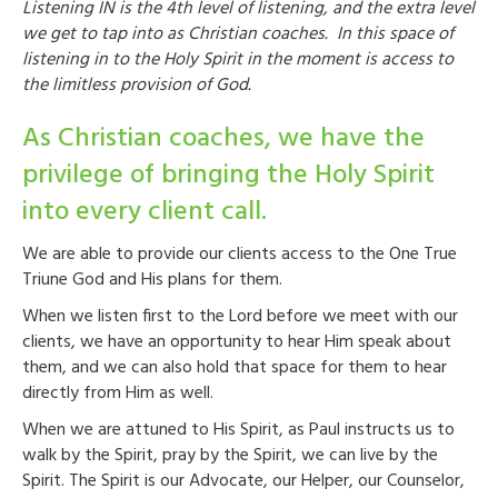
Listening IN is the 4
th
level of listening, and the extra level
we get to tap into as Christian coaches. In this space of
listening in to the Holy Spirit in the moment is access to
the limitless provision of God.
As Christian coaches, we have the
privilege of bringing the Holy Spirit
into every client call.
We are able to provide our clients access to the One True
Triune God and His plans for them.
When we listen first to the Lord before we meet with our
clients, we have an opportunity to hear Him speak about
them, and we can also hold that space for them to hear
directly from Him as well.
When we are attuned to His Spirit, as Paul instructs us to
walk by the Spirit, pray by the Spirit, we can live by the
Spirit. The Spirit is our Advocate, our Helper, our Counselor,