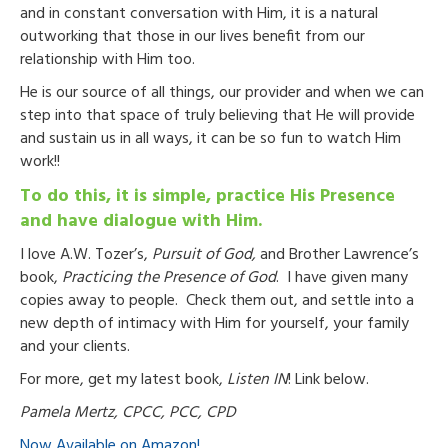
and in constant conversation with Him, it is a natural
outworking that those in our lives benefit from our
relationship with Him too.
He is our source of all things, our provider and when we can
step into that space of truly believing that He will provide
and sustain us in all ways, it can be so fun to watch Him
work!!
To do this, it is simple, practice His Presence
and have dialogue with Him.
I love A.W. Tozer’s,
Pursuit of God,
and Brother Lawrence’s
book,
Practicing the Presence of God
. I have given many
copies away to people. Check them out, and settle into a
new depth of intimacy with Him for yourself, your family
and your clients.
For more, get my latest book,
Listen IN
! Link below.
Pamela Mertz, CPCC, PCC, CPD
Now Available on Amazon!