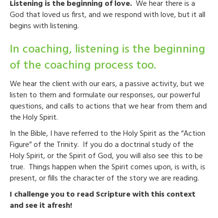
Listening is the beginning of love.
We hear there is a
God that loved us first, and we respond with love, but it all
begins with listening.
In coaching, listening is the beginning
of the coaching process too.
We hear the client with our ears, a passive activity, but we
listen to them and formulate our responses, our powerful
questions, and calls to actions that we hear from them and
the Holy Spirit.
In the Bible, I have referred to the Holy Spirit as the “Action
Figure” of the Trinity. If you do a doctrinal study of the
Holy Spirit, or the Spirit of God, you will also see this to be
true. Things happen when the Spirit comes upon, is with, is
present, or fills the character of the story we are reading.
I challenge you to read Scripture with this context
and see it afresh!