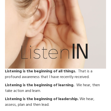
Listening is the beginning of all things.
That is a
profound awareness that I have recently received.
Listening is the beginning of learning.
We hear, then
take action and learn.
Listening is the beginning of leadership.
We hear,
assess, plan and then lead.